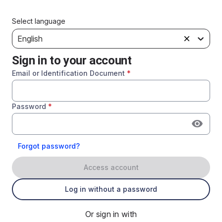
Select language
English
Sign in to your account
Email or Identification Document
*
Password
*
Forgot password?
Access account
Log in without a password
Or sign in with