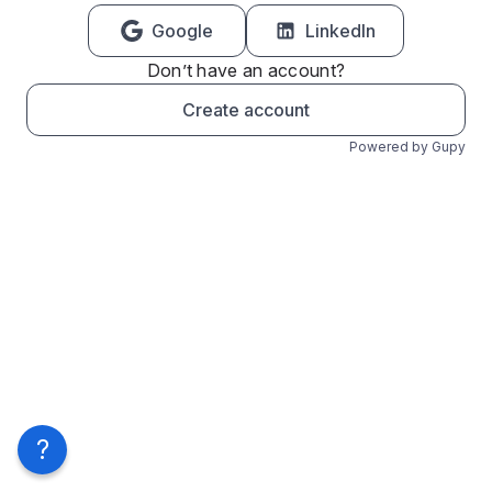
Google
LinkedIn
Don’t have an account?
Create account
Powered by Gupy
?